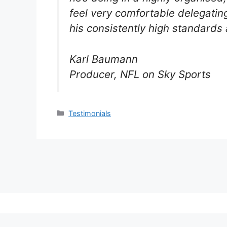
feel very comfortable delegatin
his consistently high standards 
Karl Baumann
Producer, NFL on Sky Sports
Categories
Testimonials