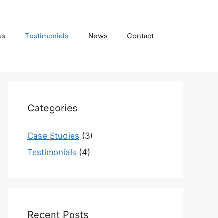
es
Testimonials
News
Contact
Categories
Case Studies
(3)
Testimonials
(4)
Recent Posts