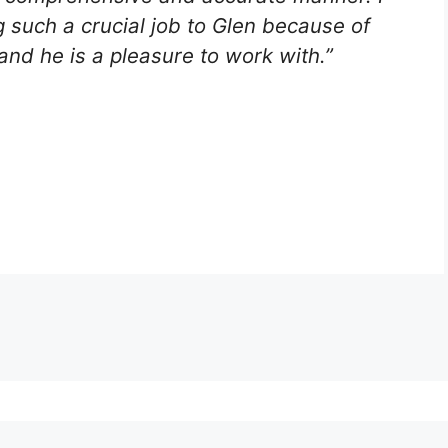
g such a crucial job to Glen because of
and he is a pleasure to work with.”