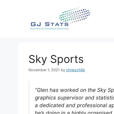
Skip
to
content
Sky Sports
November 1, 2021
by
chrisschild
“Glen has worked on the Sky Sp
graphics supervisor and statist
a dedicated and professional ap
he’s doing in a highly organise