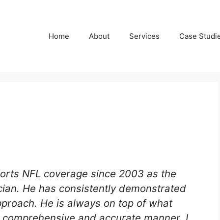
Home
About
Services
Case Studi
orts NFL coverage since 2003 as the
ician. He has consistently demonstrated
proach. He is always on top of what
d, comprehensive and accurate manner. I