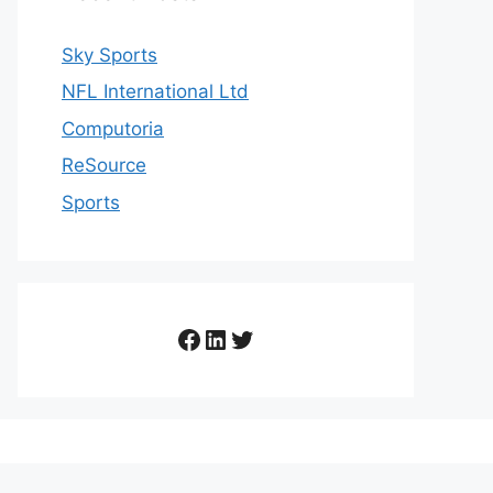
Sky Sports
NFL International Ltd
Computoria
ReSource
Sports
Facebook
LinkedIn
Twitter